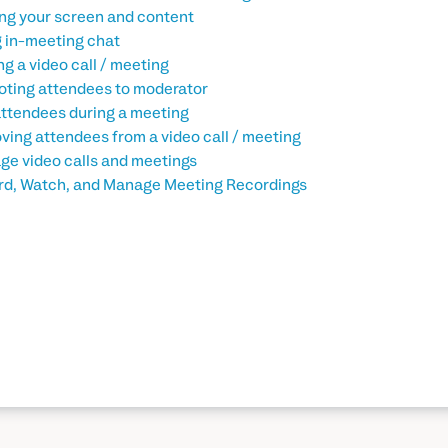
ng your screen and content
 in-meeting chat
ng a video call / meeting
ting attendees to moderator
ttendees during a meeting
ing attendees from a video call / meeting
e video calls and meetings
d, Watch, and Manage Meeting Recordings