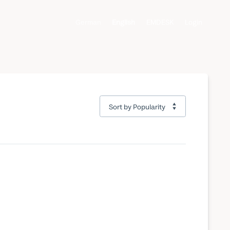
German
English
EMDESK
Login