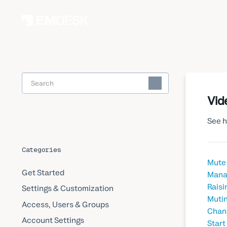
Toggle
Search
Vid
See h
Categories
Mute 
Get Started
Manag
Raisi
Settings & Customization
Mutin
Access, Users & Groups
Chang
Account Settings
Start