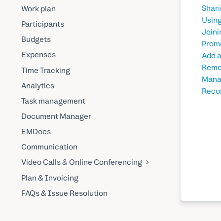
Shari
Work plan
Using
Participants
Joini
Budgets
Promo
Expenses
Add a
Remov
Time Tracking
Manag
Analytics
Recor
Task management
Document Manager
EMDocs
Communication
Video Calls & Online Conferencing
Plan & Invoicing
FAQs & Issue Resolution