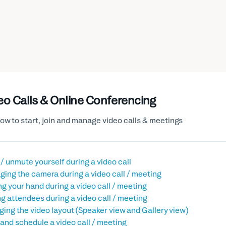
eo Calls & Online Conferencing
ow to start, join and manage video calls & meetings
/ unmute yourself during a video call
ing the camera during a video call / meeting
ng your hand during a video call / meeting
g attendees during a video call / meeting
ing the video layout (Speaker view and Gallery view)
 and schedule a video call / meeting