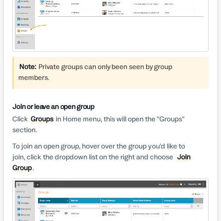
Note:
Private groups can only been seen by group
members.
Join or leave an open group
Click
Groups
in Home menu, this will open the "Groups"
section.
To join an open group, hover over the group you'd like to
join, click the dropdown list on the right and choose
Join
Group
.