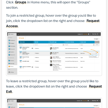
Click
Groups
in Home menu, this will open the "Groups"
section.
To join a restricted group, hover over the group you'd like to
join, click the dropdown list on the right and choose
Request
Access
.
To leave a restricted group, hover over the group you'd like to
leave, click the dropdown list on the right and choose
Request
Exit
.