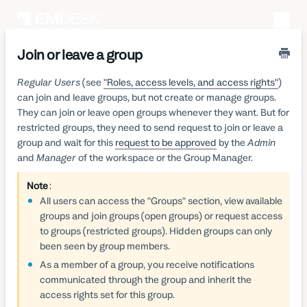
Toggle
Naviga
Join or leave a group
Regular Users
(see
"Roles, access levels, and access rights"
)
can join and leave groups, but not create or manage groups.
They can join or leave open groups whenever they want. But for
restricted groups, they need to send request to join or leave a
group and wait for this
request to be approved
by the
Admin
and
Manager
of the workspace or the Group Manager.
Note
:
All users can access the "Groups" section, view available
groups and join groups (open groups) or request access
to groups (restricted groups). Hidden groups can only
been seen by group members.
As a member of a group, you receive notifications
communicated through the group and inherit the
access rights set for this group.