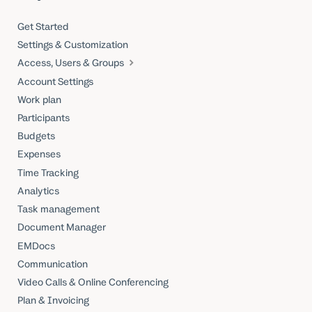
Get Started
Settings & Customization
Access, Users & Groups
Account Settings
Work plan
Participants
Budgets
Expenses
Time Tracking
Analytics
Task management
Document Manager
EMDocs
Communication
Video Calls & Online Conferencing
Plan & Invoicing