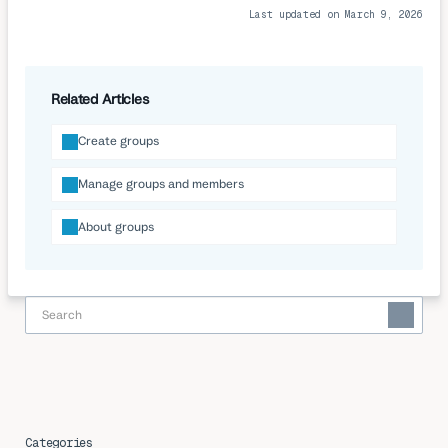
Last updated on March 9, 2026
Related Articles
Create groups
Manage groups and members
About groups
Categories