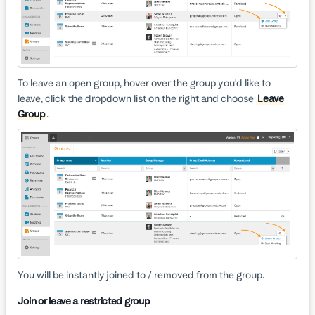
To leave an open group, hover over the group you'd like to
leave, click the dropdown list on the right and choose
Leave
Group
.
You will be instantly joined to / removed from the group.
Join or leave a restricted group