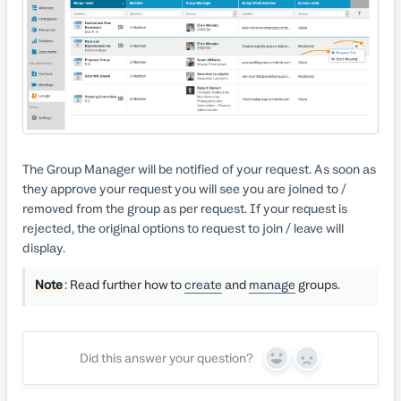
The Group Manager will be notified of your request. As soon as
they approve your request you will see you are joined to /
removed from the group as per request. If your request is
rejected, the original options to request to join / leave will
display.
Note
: Read further how to
create
and
manage
groups.
Did this answer your question?
Yes
No