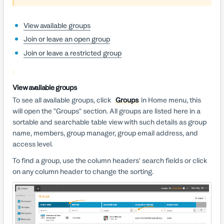
View available groups
Join or leave an open group
Join or leave a restricted group
View available groups
To see all available groups, click
Groups
in Home menu, this
will open the "Groups" section. All groups are listed here in a
sortable and searchable table view with such details as group
name, members, group manager, group email address, and
access level.
To find a group, use the column headers' search fields or click
on any column header to change the sorting.