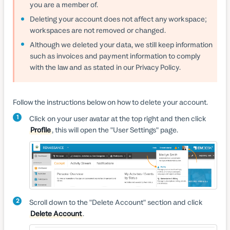
you are a member of.
Deleting your account does not affect any workspace;
workspaces are not removed or changed.
Although we deleted your data, we still keep information
such as invoices and payment information to comply
with the law and as stated in our Privacy Policy.
Follow the instructions below on how to delete your account.
1
Click on your user avatar at the top right and then click
Profile
, this will open the "User Settings" page.
2
Scroll down to the "Delete Account" section and click
Delete Account
.