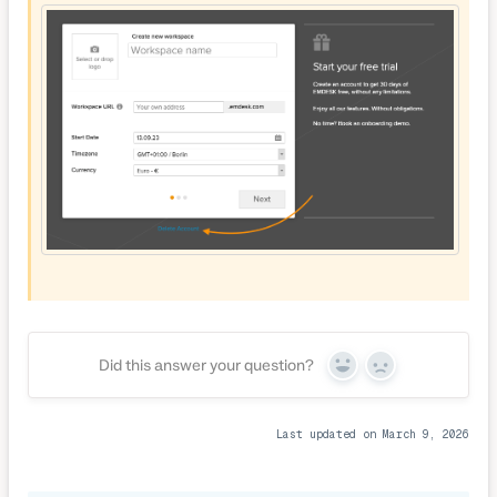
Did this answer your question?
Yes
No
Last updated on March 9, 2026