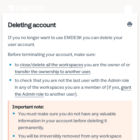
Toggle
Naviga
Deleting account
If you no longer want to use EMDESK you can delete your
user account.
Before terminating your account, make sure:
to
close/delete all the workspaces
you are the owner of or
transfer the ownership to another user
,
to check that you are not the last user with the
Admin
role
in any of the workspaces you are a member of (if yes,
grant
the Admin role
to another user).
Important note:
You must make sure you do not have any valuable
information in your account before deleting it
permanently.
You will be irreversibly removed from any workspace