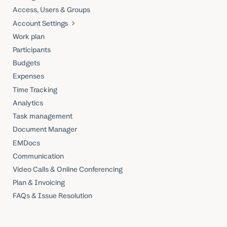
Access, Users & Groups
Account Settings
Work plan
Participants
Budgets
Expenses
Time Tracking
Analytics
Task management
Document Manager
EMDocs
Communication
Video Calls & Online Conferencing
Plan & Invoicing
FAQs & Issue Resolution