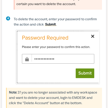
certain you want to delete the account.
4
To delete the account, enter your password to confirm
the action and click
Submit
.
Note:
If you are no longer associated with any workspace
and want to delete your account, login to EMDESK and
click the "Delete Account" button at the bottom.