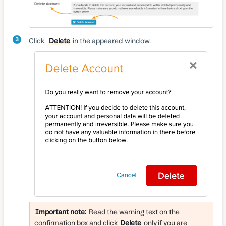
3
Click
Delete
in the appeared window.
Important note:
Read the warning text on the
confirmation box and click
Delete
only if you are