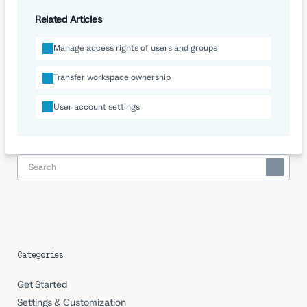
Related Articles
Manage access rights of users and groups
Transfer workspace ownership
User account settings
Categories
Get Started
Settings & Customization