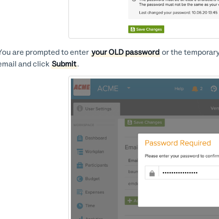
You are prompted to enter
your OLD password
or the temporary
email and click
Submit
.