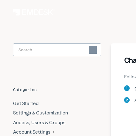
Toggle
Search
Cha
Follo
1
Categories
2
Get Started
Settings & Customization
Access, Users & Groups
Account Settings