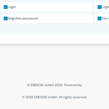
Login
Logi
Forgotten password
Two-
© EMDESK GmbH 2026.
Powered by