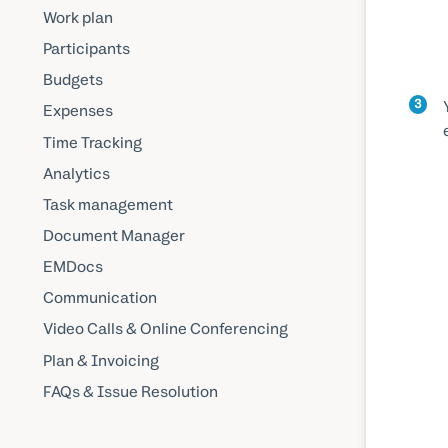
Work plan
Participants
Budgets
3
Expenses
Time Tracking
Analytics
Task management
Document Manager
EMDocs
Communication
Video Calls & Online Conferencing
Plan & Invoicing
FAQs & Issue Resolution