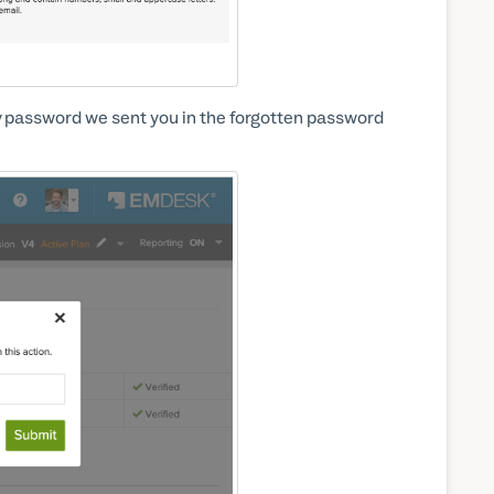
 password we sent you in the forgotten password