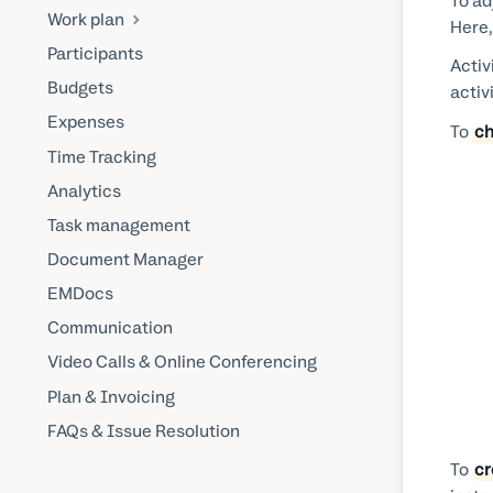
To ad
Work plan
Here,
Participants
Activ
Budgets
activ
Expenses
To
ch
Time Tracking
Analytics
Task management
Document Manager
EMDocs
Communication
Video Calls & Online Conferencing
Plan & Invoicing
FAQs & Issue Resolution
To
cr