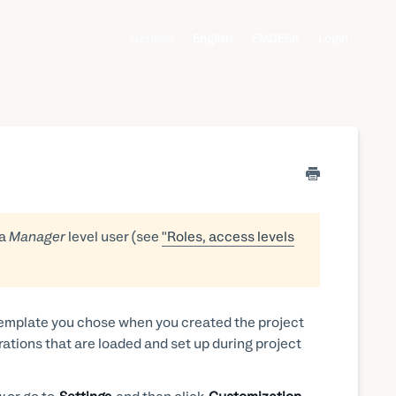
German
English
EMDESK
Login
 a
Manager
level user (see
"Roles, access levels
 template you chose when you created the project
rations that are loaded and set up during project