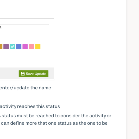
nd enter/update the name
activity reaches this status
is status must be reached to consider the activity or
u can define more that one status as the one to be