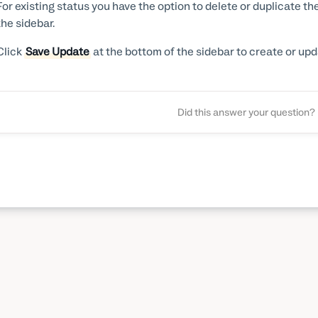
For existing status you have the option to delete or duplicate th
the sidebar.
Click
Save Update
at the bottom of the sidebar to create or upd
Did this answer your question?