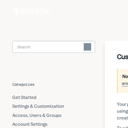
Toggle
Search
Cus
No
an
Categories
Get Started
Your 
Settings & Customization
using
Access, Users & Groups
creat
Account Settings