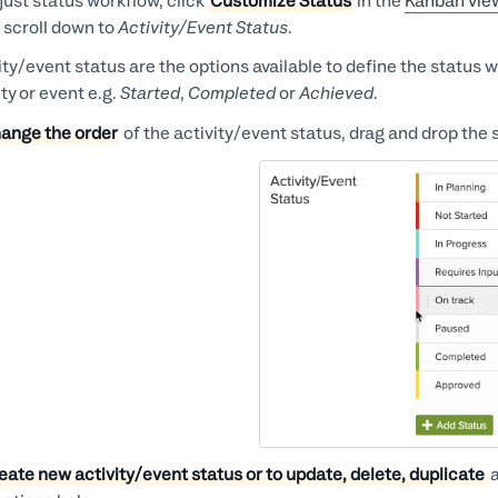
just status workflow, click
Customize Status
in the
Kanban vie
 scroll down to
Activity/Event Status
.
ity/event status are the options available to define the status
ity or event e.g.
Started
,
Completed
or
Achieved
.
ange the order
of the activity/event status, drag and drop the s
eate new activity/event status or to update, delete, duplicate
a