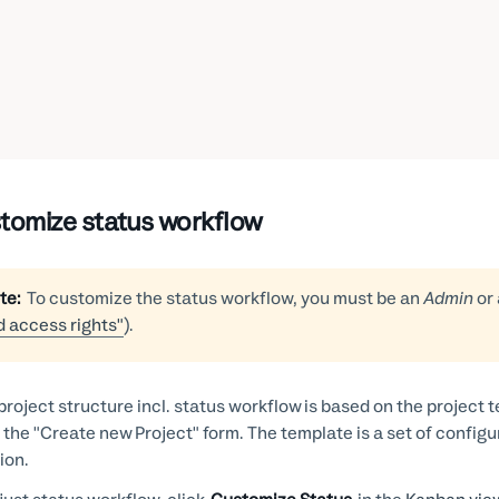
tomize status workflow
te:
To customize the status workflow, you must be an
Admin
or
d access rights"
).
project structure incl. status workflow is based on the project
 the "Create new Project" form. The template is a set of configu
ion.