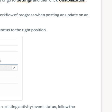
w
or go to
Settings
and then click
Customization
.
 workflow of progress when posting an update on an
tatus to the right position.
n existing activity/event status, follow the