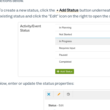
uctions below.
To create a new status, click the
+ Add Status
button underneath 
existing status and click the "Edit" icon on the right to open the 
Now, enter or update the status properties: