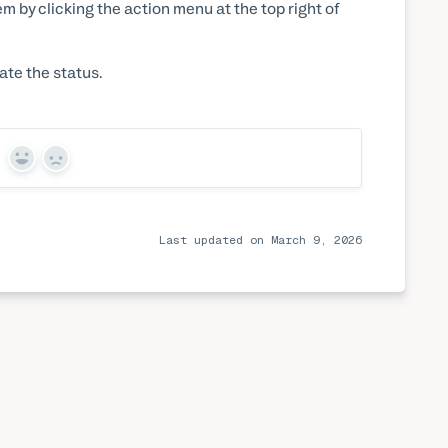
em by clicking the action menu at the top right of
ate the status.
Yes
No
Last updated on March 9, 2026