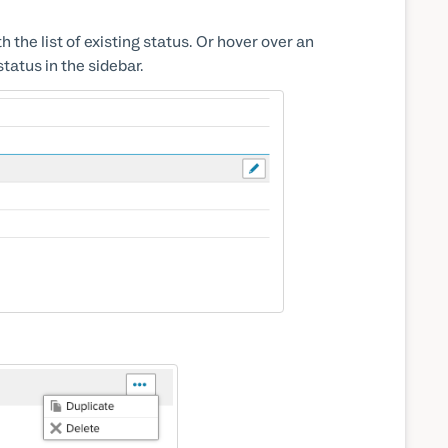
the list of existing status. Or hover over an
status in the sidebar.