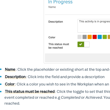
Name
: Click the placeholder or existing short at the top a
Description
: Click into the field and provide a description
Color
: Click a color you wish to see in the Workplan when an 
This status must be reached
: Click the toggle to set that th
event completed or reached e.g
Completed
or
Achieved
. Yo
reached.