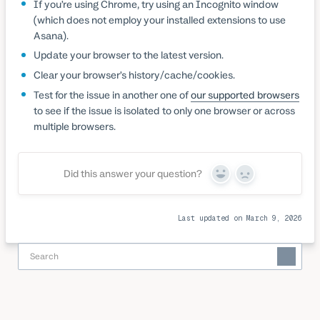
If you’re using Chrome, try using an Incognito window
(which does not employ your installed extensions to use
Asana).
Update your browser to the latest version.
Clear your browser’s history/cache/cookies.
Test for the issue in another one of
our supported browsers
to see if the issue is isolated to only one browser or across
multiple browsers.
Did this answer your question?
Yes
No
Last updated on March 9, 2026