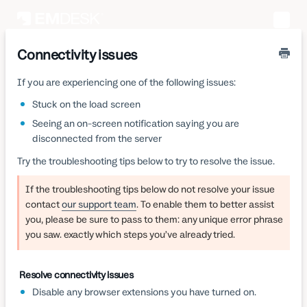
Toggle
Naviga
Connectivity issues
If you are experiencing one of the following issues:
Stuck on the load screen
Seeing an on-screen notification saying you are
disconnected from the server
Try the troubleshooting tips below to try to resolve the issue.
If the troubleshooting tips below do not resolve your issue
contact
our support team
. To enable them to better assist
you, please be sure to pass to them: any unique error phrase
you saw. exactly which steps you’ve already tried.
Resolve connectivity issues
Disable any browser extensions you have turned on.