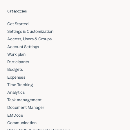
Categories
Get Started
Settings & Customization
Access, Users & Groups
Account Settings
Work plan
Participants
Budgets
Expenses
Time Tracking
Analytics
Task management
Document Manager
EMDocs
Communication