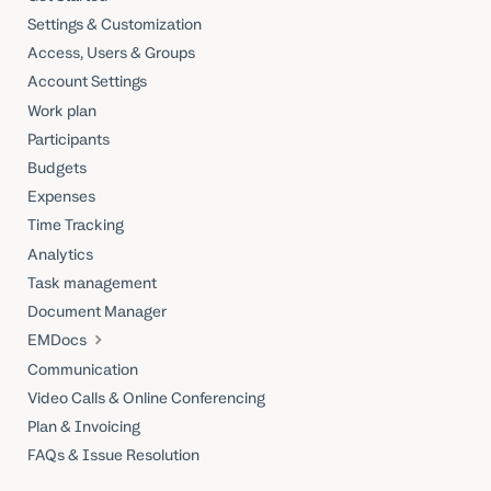
Settings & Customization
Access, Users & Groups
Account Settings
Work plan
Participants
Budgets
Expenses
Time Tracking
Analytics
Task management
Document Manager
EMDocs
Communication
Video Calls & Online Conferencing
Plan & Invoicing
FAQs & Issue Resolution