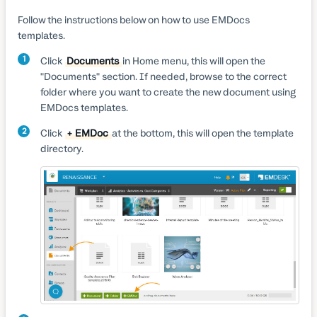
Follow the instructions below on how to use EMDocs
templates.
1
Click
Documents
in Home menu, this will open the
"Documents" section. If needed, browse to the correct
folder where you want to create the new document using
EMDocs templates.
2
Click
+ EMDoc
at the bottom, this will open the template
directory.