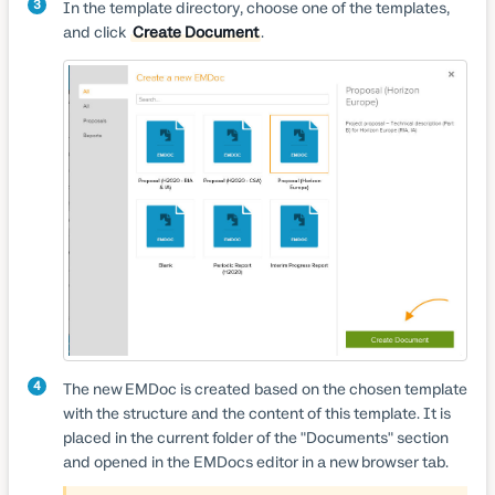
3
In the template directory, choose one of the templates,
and click
Create Document
.
4
The new EMDoc is created based on the chosen template
with the structure and the content of this template. It is
placed in the current folder of the "Documents" section
and opened in the EMDocs editor in a new browser tab.