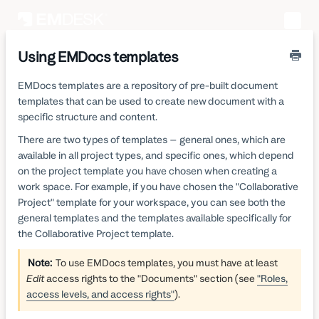
Toggle
Naviga
Using EMDocs templates
EMDocs templates are a repository of pre-built document
templates that can be used to create new document with a
specific structure and content.
There are two types of templates – general ones, which are
available in all project types, and specific ones, which depend
on the project template you have chosen when creating a
work space. For example, if you have chosen the "Collaborative
Project" template for your workspace, you can see both the
general templates and the templates available specifically for
the Collaborative Project template.
Note:
To use EMDocs templates, you must have at least
Edit
access rights to the "Documents" section (see
"Roles,
access levels, and access rights"
).