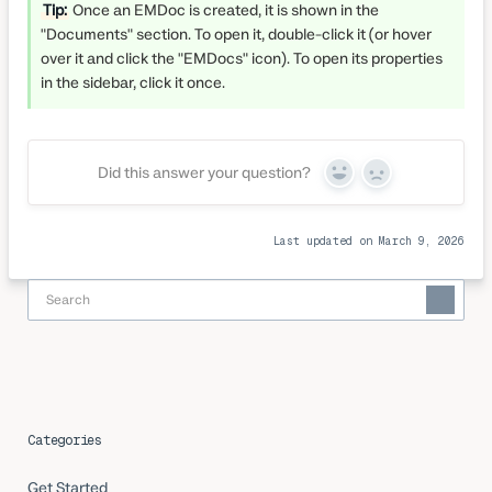
Tip:
Once an EMDoc is created, it is shown in the
"Documents" section. To open it, double-click it (or hover
over it and click the "EMDocs" icon). To open its properties
in the sidebar, click it once.
Did this answer your question?
Yes
No
Last updated on March 9, 2026
Categories
Get Started