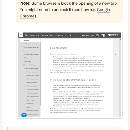
Note:
Some browsers block the opening of a new tab.
You might need to unblock it (see how e.g.
Google
Chrome
).